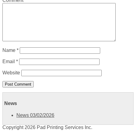
Comment
*
Name
*
Email
*
Website
News
News 03/02/2026
Copyright 2026 Pad Printing Services Inc.