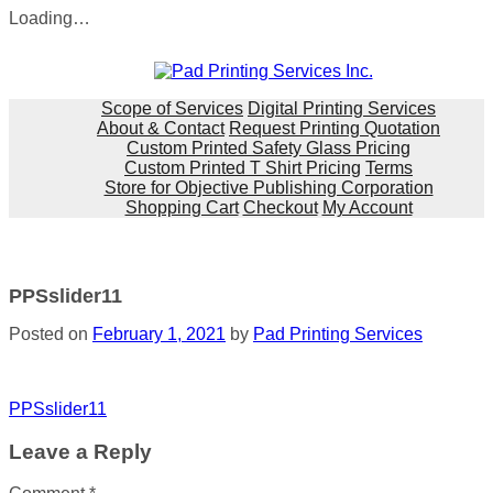
Loading…
Skip
to
content
Scope of Services
Digital Printing Services
About & Contact
Request Printing Quotation
Custom Printed Safety Glass Pricing
Custom Printed T Shirt Pricing
Terms
Store for Objective Publishing Corporation
Shopping Cart
Checkout
My Account
PPSslider11
Posted on
February 1, 2021
by
Pad Printing Services
Post
PPSslider11
navigation
Leave a Reply