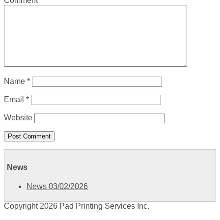
Comment
*
Name
*
Email
*
Website
News
News 03/02/2026
Copyright 2026 Pad Printing Services Inc.