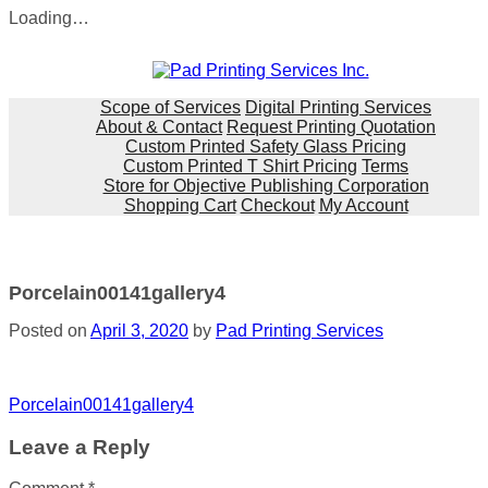
Loading…
Skip
to
content
Scope of Services
Digital Printing Services
About & Contact
Request Printing Quotation
Custom Printed Safety Glass Pricing
Custom Printed T Shirt Pricing
Terms
Store for Objective Publishing Corporation
Shopping Cart
Checkout
My Account
Porcelain00141gallery4
Posted on
April 3, 2020
by
Pad Printing Services
Post
Porcelain00141gallery4
navigation
Leave a Reply